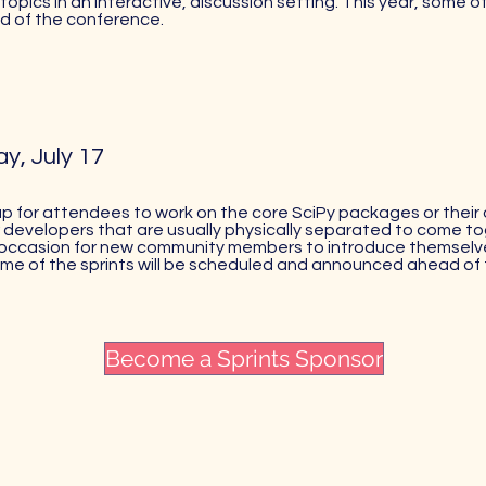
topics in an interactive, discussion setting. This year, some o
 of the conference.
y, July 17
p for attendees to work on the core SciPy packages or their
 developers that are usually physically separated to come t
an occasion for new community members to introduce themselv
ome of the sprints will be scheduled and announced ahead of
Become a Sprints Sponsor