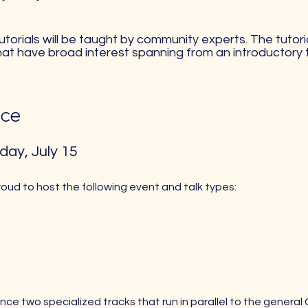
 tutorials will be taught by community experts. The tuto
hat have broad interest spanning from an introductory
ce​
day, July 15
roud to host the following event and talk types:
ce two specialized tracks that run in parallel to the general