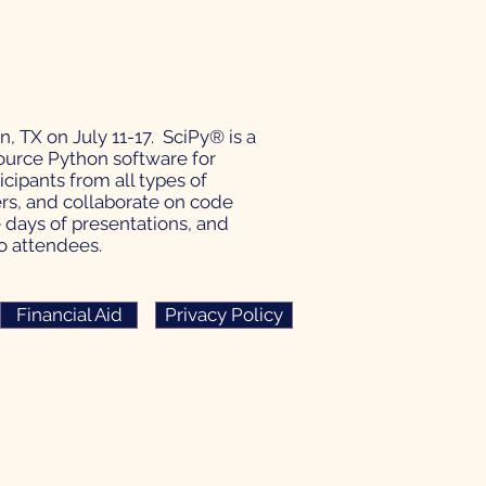
, TX on July 11-17. SciPy® is a
urce Python software for
ipants from all types of
ers, and collaborate on code
e days of presentations, and
to attendees.
Financial Aid
Privacy Policy