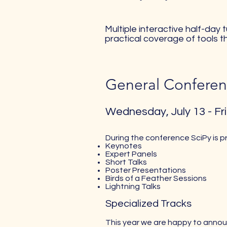
Multiple interactive half-day
practical coverage of tools t
General Conferen
Wednesday, July 13 - Fri
During the conference SciPy is p
Keynotes
Expert Panels
Short Talks
Poster Presentations
Birds of a Feather Sessions
Lightning Talks
Specialized Tracks
This year we are happy to announ