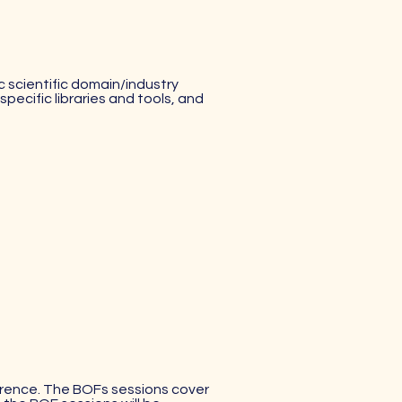
c scientific domain/industry
pecific libraries and tools, and
ference. The BOFs sessions cover