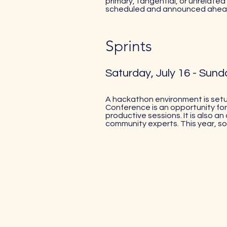
primary, tangential, or unrelated 
scheduled and announced ahead
Sprints
Saturday, July 16 - Sunda
A hackathon environment is setu
Conference is an opportunity for
productive sessions. It is also 
community experts. This year, s