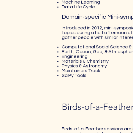
Machine Learning
Data Life Cycle
Domain-specific Mini-sym
Introduced in 2012, mini-symposia
topics during a half afternoon af
gather people with similar interes
Computational Social Science & 
Earth, Ocean, Geo, & Atmospher
Engineering
Materials & Chemistry
Physics & Astronomy
Maintainers Track
SciPy Tools
Birds-of-a-Feathe
Birds-of-a-Feather sessions are 