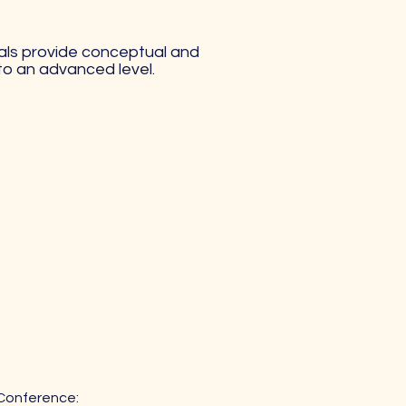
rials provide conceptual and
 to an advanced level.
 Conference: