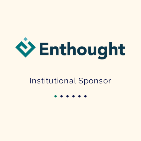
Institutional Sponsor