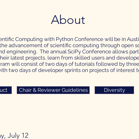
About
ientific Computing with Python Conference will be in Austin
he advancement of scientific computing through open so
d engineering. The annual SciPy Conference allows partic
heir latest projects, learn from skilled users and develop
am will consist of two days of tutorials followed by thre
th two days of developer sprints on projects of interest 
uct
Chair & Reviewer Guidelines
Diversity
y, July 12