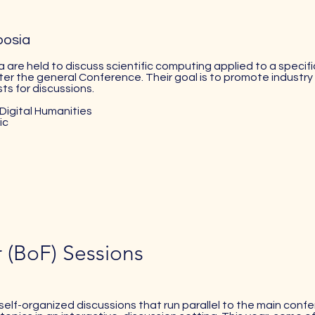
posia
 are held to discuss scientific computing applied to a specifi
ter the general Conference. Their goal is to promote industry s
ts for discussions.
Digital Humanities
ic
r (BoF) Sessions
self-organized discussions that run parallel to the main con