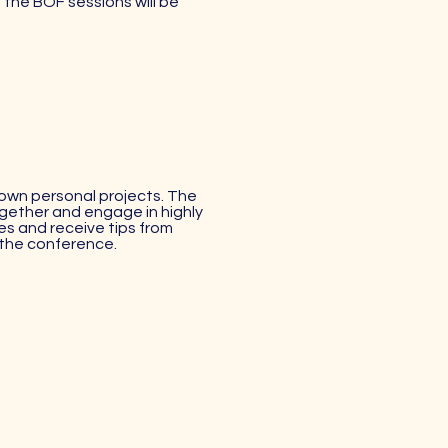
f the BOF sessions will be
 own personal projects. The
ogether and engage in highly
es and receive tips from
 the conference.