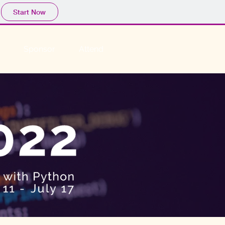
Start Now
Sponsor
Attend