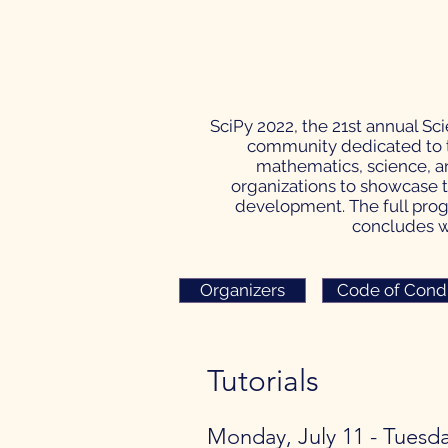
SciPy 2022, the 21st annual Sc
community dedicated to t
mathematics, science, an
organizations to showcase t
development. The full progr
concludes wi
Organizers
Code of Cond
Tutorials​
Monday, July 11 - Tuesda