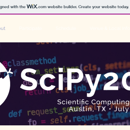
igned with the
.com
website builder. Create your website today.
ut
Participate
Schedule
Venue & Local Info