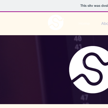
This site was des
Home
Abo